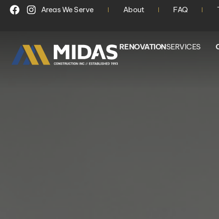
Areas We Serve
About
FAQ
RENOVATION
SERVICES