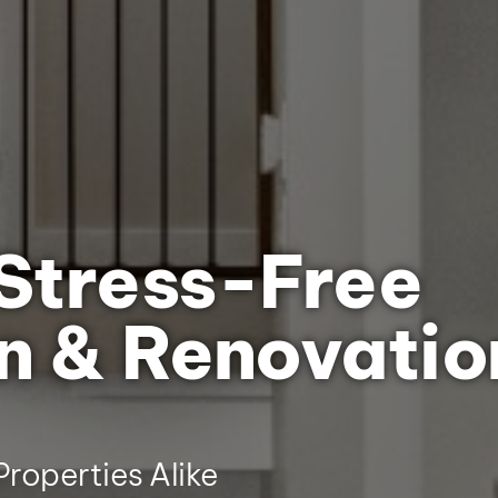
Stress-Free
n & Renovatio
roperties Alike