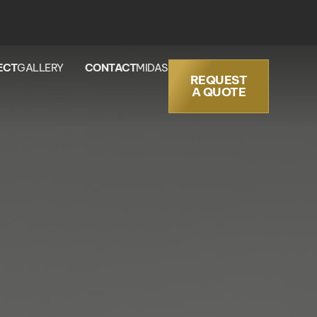
ECT
GALLERY
CONTACT
MIDAS
REQUEST
A QUOTE