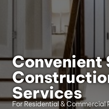
Convenient 
Constructio
Services
For Residential & Commercial P