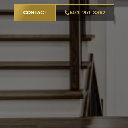
CONTACT
604-251-3382