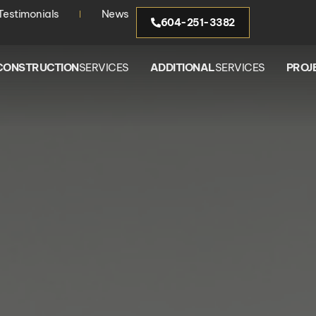
Testimonials
News
604-251-3382
CONSTRUCTION
SERVICES
ADDITIONAL
SERVICES
PROJ