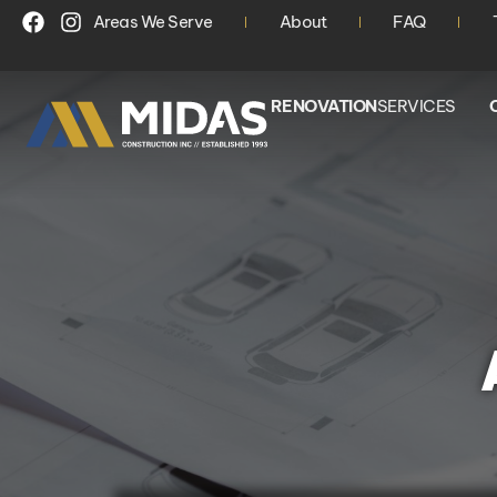
Areas We Serve
About
FAQ
RENOVATION
SERVICES