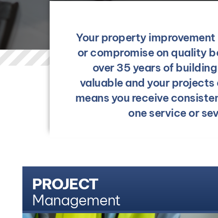
Your property improvement g
or compromise on quality be
over 35 years of buildin
valuable and your projects
means you receive consiste
one service or se
PROJECT
Management