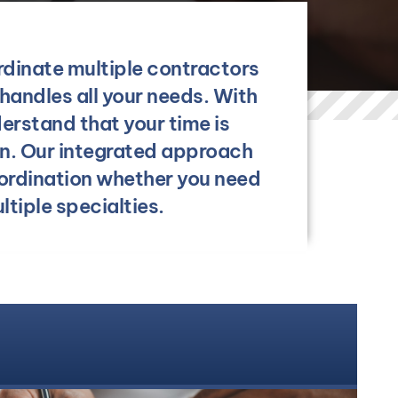
rdinate multiple contractors
handles all your needs. With
erstand that your time is
on. Our integrated approach
ordination whether you need
tiple specialties.