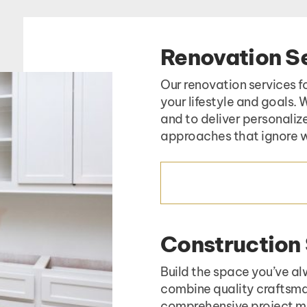
Renovation S
Our renovation services f
your lifestyle and goals.
and to deliver personaliz
approaches that ignore w
RENOVATION SERVIC
Construction
Build the space you’ve al
combine quality craftsma
comprehensive project ma