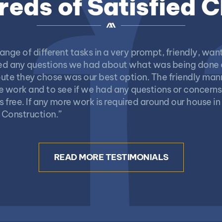
eds of Satisfied C
ange of different tasks in a very prompt, friendly, w
ered any questions we had about what was being done
ute they chose was our best option. The friendly mann
e work and to see if we had any questions or concerns
free. If any more work is required around our house in 
 Construction.”
READ MORE TESTIMONIALS