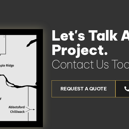
Let's Talk 
Project.
Contact Us Tod
REQUEST A QUOTE