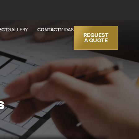
ECT
GALLERY
CONTACT
MIDAS
REQUEST
A QUOTE
s