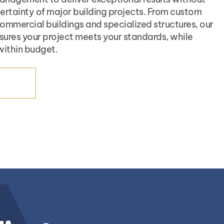
certainty of major building projects. From custom
mmercial buildings and specialized structures, our
sures your project meets your standards, while
within budget.
ICES