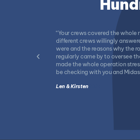
Hundr
“Your crews covered the whole r
different crews willingly answ
were and the reasons why the ro
regularly came by to oversee th
made the whole operation stress 
be checking with you and Midas
Len & Kirsten
2024