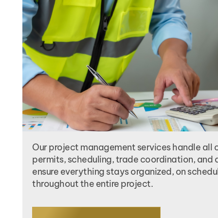
Our project management services handle all 
permits, scheduling, trade coordination, and q
ensure everything stays organized, on schedu
throughout the entire project.