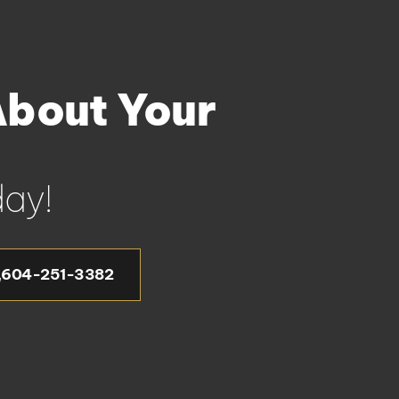
About Your
ay!
604-251-3382