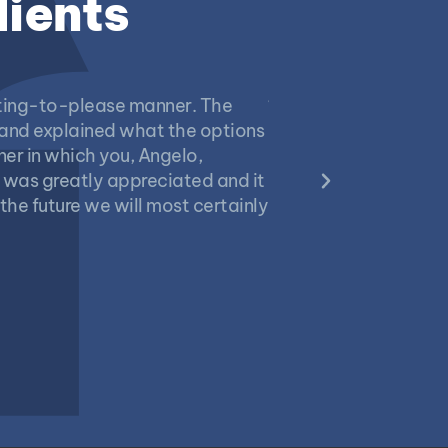
lients
anting-to-please manner. The
“We called in Midas to
 and explained what the options
leakage problems had
er in which you, Angelo,
personally inspected
 was greatly appreciated and it
promptly. We are plea
the future we will most certainly
the garage, a rebuil
would definitely use
Bill Bates
2023