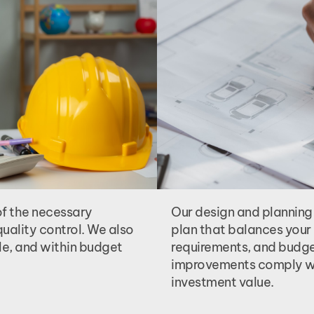
of the necessary
Our design and planning
uality control. We also
plan that balances your 
le, and within budget
requirements, and budget
improvements comply wi
investment value.