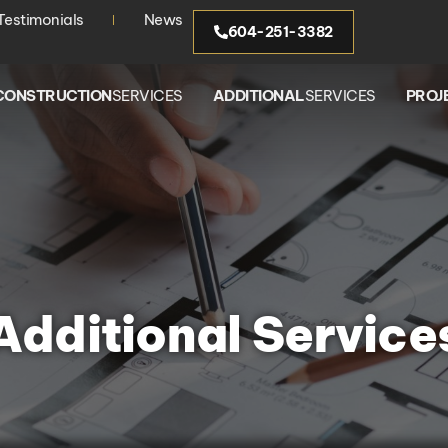
Testimonials
News
604-251-3382
CONSTRUCTION
SERVICES
ADDITIONAL
SERVICES
PROJ
Additional Service