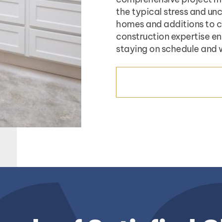
the typical stress and un
homes and additions to co
construction expertise en
staying on schedule and 
CONSTRUCTION SERV