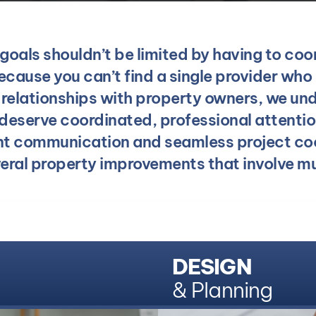
oals shouldn’t be limited by having to coo
cause you can’t find a single provider who 
g relationships with property owners, we und
 deserve coordinated, professional attenti
nt communication and seamless project co
veral property improvements that involve mul
DESIGN
& Planning