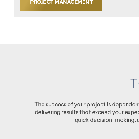
PROJECT MANAGEMENT
T
The success of your project is dependen
delivering results that exceed your exp
quick decision-making, a