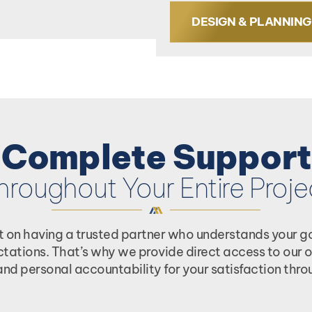
DESIGN & PLANNING
Complete Support
hroughout Your Entire Proje
t on having a trusted partner who understands your goa
ectations. That’s why we provide direct access to ou
nd personal accountability for your satisfaction throu