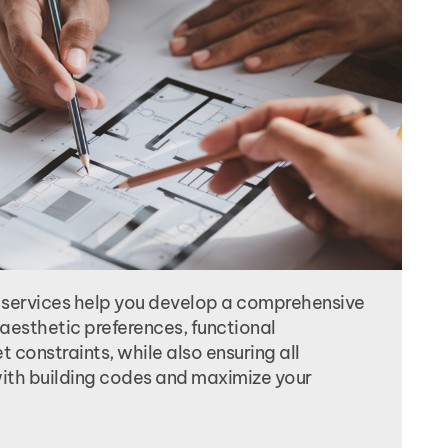
 services help you develop a comprehensive
aesthetic preferences, functional
 constraints, while also ensuring all
th building codes and maximize your