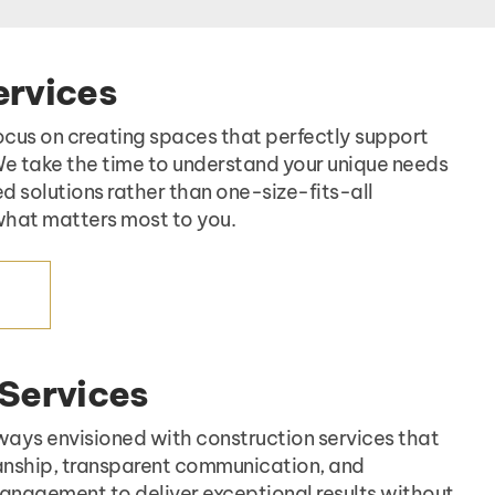
ervices
ocus on creating spaces that perfectly support
 We take the time to understand your unique needs
ed solutions rather than one-size-fits-all
hat matters most to you.
ES
 Services
ways envisioned with construction services that
nship, transparent communication, and
nagement to deliver exceptional results without