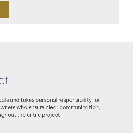
ct
ls and takes personal responsibility for
r owners who ensure clear communication,
ghout the entire project.