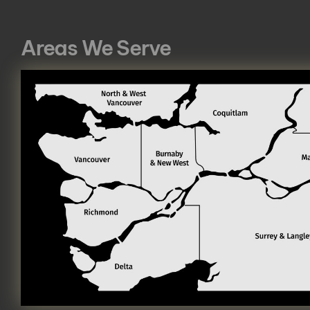
Areas We Serve