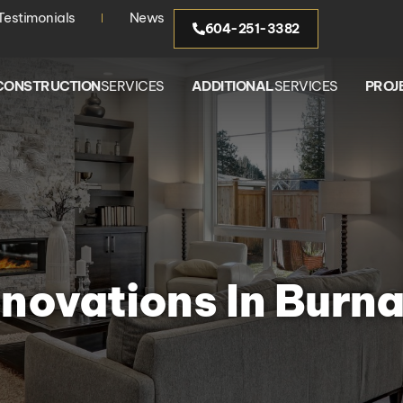
Testimonials
News
604-251-3382
CONSTRUCTION
SERVICES
ADDITIONAL
SERVICES
PROJ
novations In Burn