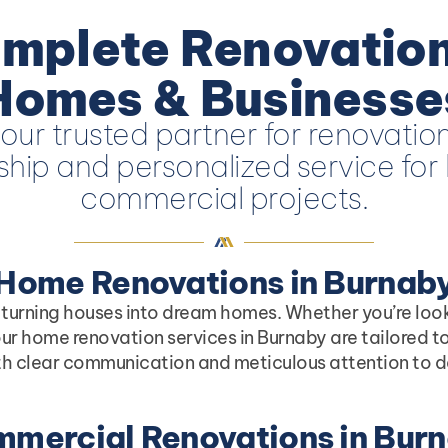
mplete Renovation
Homes & Businesse
our trusted partner for renovation
hip and personalized service for 
commercial projects.
Home Renovations in Burnab
 turning houses into dream homes. Whether you’re loo
ur home renovation services in Burnaby are tailored to
th clear communication and meticulous attention to deta
mercial Renovations in Bur