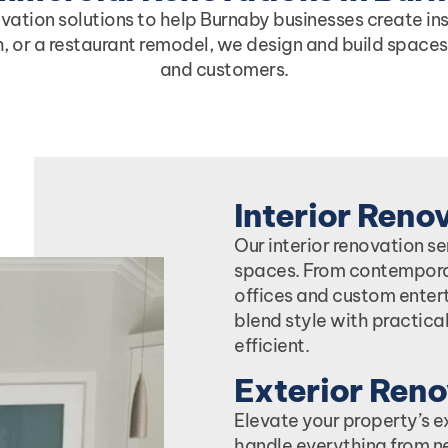
tion solutions to help Burnaby businesses create insp
sh, or a restaurant remodel, we design and build spaces
and customers.
Interior Reno
Our interior renovation s
spaces. From contempora
offices and custom enter
blend style with practical
efficient.
Exterior Reno
Elevate your property’s e
handle everything from n