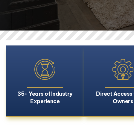
35+ Years of Industry
Direct Access 
Experience
Owners