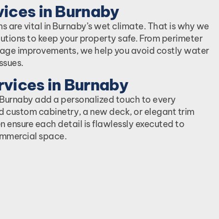
ices in Burnaby
s are vital in Burnaby’s wet climate. That is why we
utions to keep your property safe. From perimeter
nage improvements, we help you avoid costly water
ssues.
vices in Burnaby
n Burnaby add a personalized touch to every
d custom cabinetry, a new deck, or elegant trim
n ensure each detail is flawlessly executed to
mmercial space.