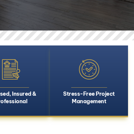
sed, Insured &
Stress-Free Project
rofessional
Management