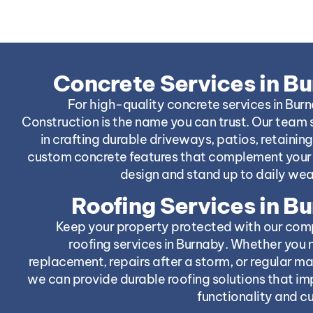
Concrete Services in B
For high-quality concrete services in Bur
Construction is the name you can trust. Our team 
in crafting durable driveways, patios, retaining
custom concrete features that complement your 
design and stand up to daily wea
Roofing Services in B
Keep your property protected with our com
roofing services in Burnaby. Whether you 
replacement, repairs after a storm, or regular m
we can provide durable roofing solutions that i
functionality and c