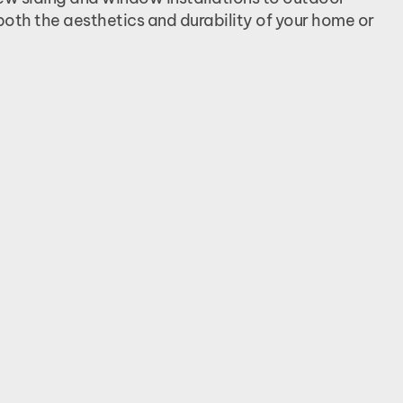
both the aesthetics and durability of your home or