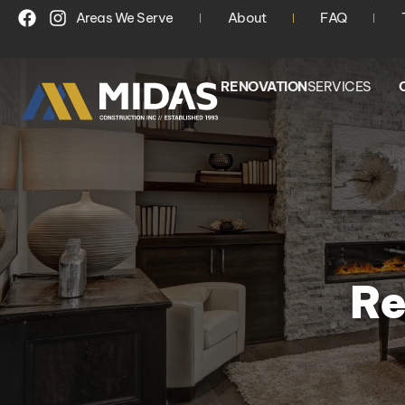
Areas We Serve
About
FAQ
RENOVATION
SERVICES
Re