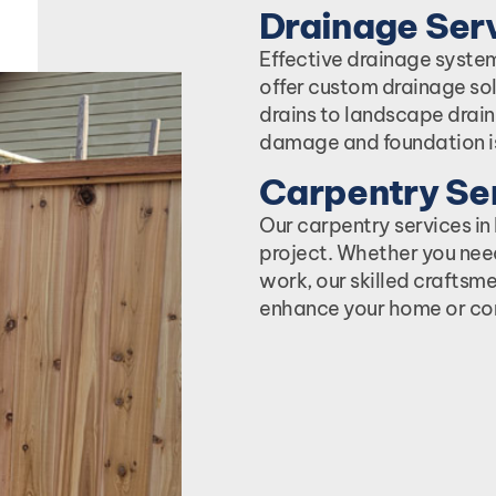
Drainage Serv
Effective drainage system
offer custom drainage sol
drains to landscape drai
damage and foundation i
Carpentry Ser
Our carpentry services i
project. Whether you nee
work, our skilled craftsme
enhance your home or co