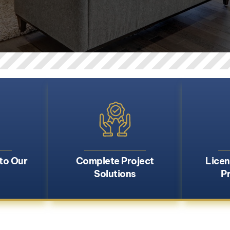
to Our
Complete Project
Licen
Solutions
P