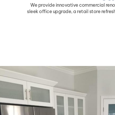
We provide innovative commercial renova
sleek office upgrade, a retail store refre