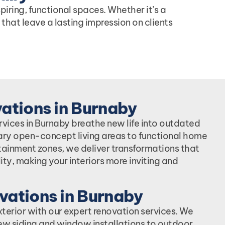
iring, functional spaces. Whether it’s a
 that leave a lasting impression on clients
vations in Burnaby
ervices in Burnaby breathe new life into outdated
ry open-concept living areas to functional home
tainment zones, we deliver transformations that
ity, making your interiors more inviting and
vations in Burnaby
xterior with our expert renovation services. We
ew siding and window installations to outdoor