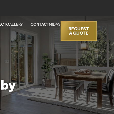
ECT
GALLERY
CONTACT
MIDAS
REQUEST
A QUOTE
aby