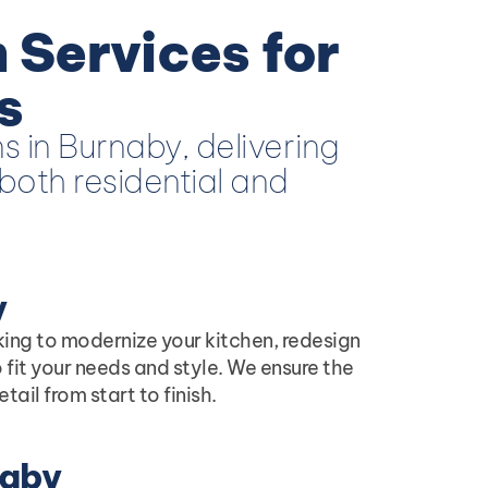
 Services for
s
s in Burnaby, delivering
both residential and
y
king to modernize your kitchen, redesign
 fit your needs and style. We ensure the
il from start to finish.
naby