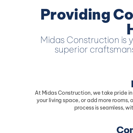
Providing Co
Midas Construction is y
superior craftsmans
At Midas Construction, we take pride in
your living space, or add more rooms, o
process is seamless, wi
Com