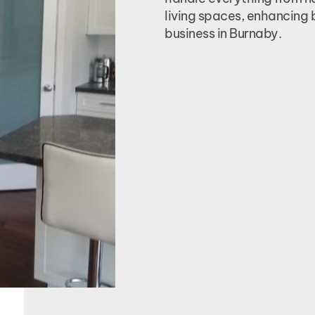
living spaces, enhancing 
business in Burnaby.