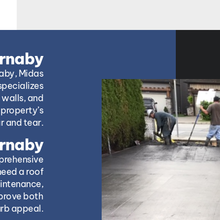
urnaby
naby, Midas
specializes
 walls, and
property’s
r and tear.
urnaby
prehensive
need a roof
aintenance,
mprove both
urb appeal.