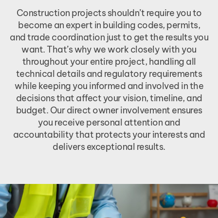
Construction projects shouldn’t require you to
become an expert in building codes, permits,
and trade coordination just to get the results you
want. That’s why we work closely with you
throughout your entire project, handling all
technical details and regulatory requirements
while keeping you informed and involved in the
decisions that affect your vision, timeline, and
budget. Our direct owner involvement ensures
you receive personal attention and
accountability that protects your interests and
delivers exceptional results.