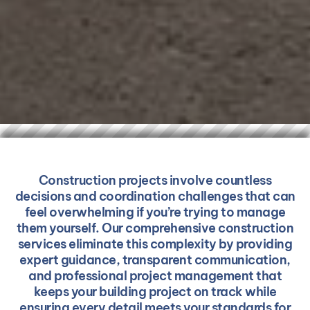
Construction projects involve countless
decisions and coordination challenges that can
feel overwhelming if you’re trying to manage
them yourself. Our comprehensive construction
services eliminate this complexity by providing
expert guidance, transparent communication,
and professional project management that
keeps your building project on track while
ensuring every detail meets your standards for