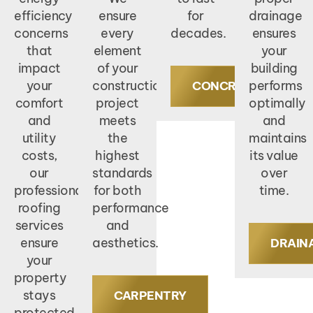
efficiency
ensure
for
drainage
concerns
every
decades.
ensures
that
element
your
impact
of your
building
your
construction
performs
CONCRETE
comfort
project
optimally
and
meets
and
utility
the
maintains
costs,
highest
its value
our
standards
over
professional
for both
time.
roofing
performance
services
and
ensure
aesthetics.
DRAIN
your
property
stays
CARPENTRY
protected