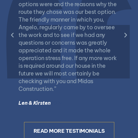
options were and the reasons why the
and An
route they chose was our best option.
project
The friendly manner in which you,
always
Angelo, regularly came by to oversee
returne
the work and to see if we had any
please
questions or concerns was greatly
finally
appreciated and it made the whole
sundeck
operation stress free. If any more work
garage
is required around our house in the
barge 
future we will most certainly be
replac
checking with you and Midas
would d
Construction.”
can re
compet
Len & Kirsten
2024
contrac
Bill Bat
READ MORE TESTIMONIALS