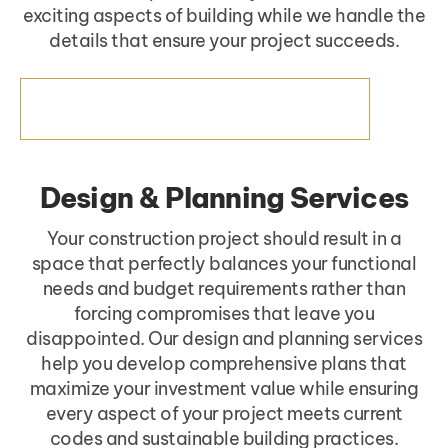
exciting aspects of building while we handle the
details that ensure your project succeeds.
PROJECT MANAGEMENT SERVICES
Design & Planning Services
Your construction project should result in a
space that perfectly balances your functional
needs and budget requirements rather than
forcing compromises that leave you
disappointed. Our design and planning services
help you develop comprehensive plans that
maximize your investment value while ensuring
every aspect of your project meets current
codes and sustainable building practices.