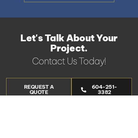
Let's Talk About Your
Project.
Contact Us Today!
REQUEST A
604-251-
QUOTE
3382
Areas We Serve