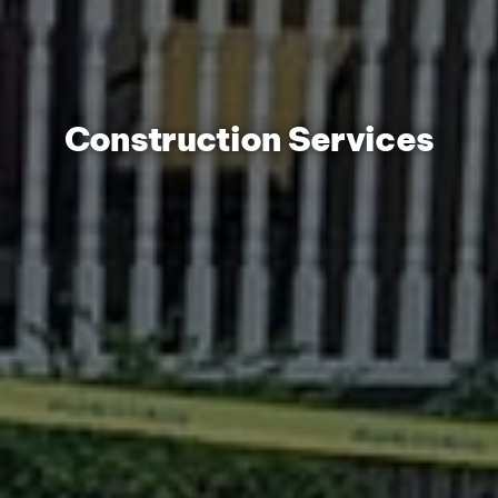
Construction Services