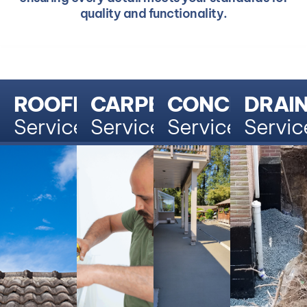
quality and functionality.
ROOFING
CARPENTRY
CONCRETE
DRAI
Services
Services
Services
Servic