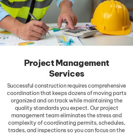
Project Management
Services
Successful construction requires comprehensive
coordination that keeps dozens of moving parts
organized and on track while maintaining the
quality standards you expect. Our project
management team eliminates the stress and
complexity of coordinating permits, schedules,
trades, and inspections so you can focus on the