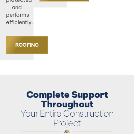
and
performs
efficiently.
ROOFING
Complete Support
Throughout
Your Entire Construction
Project