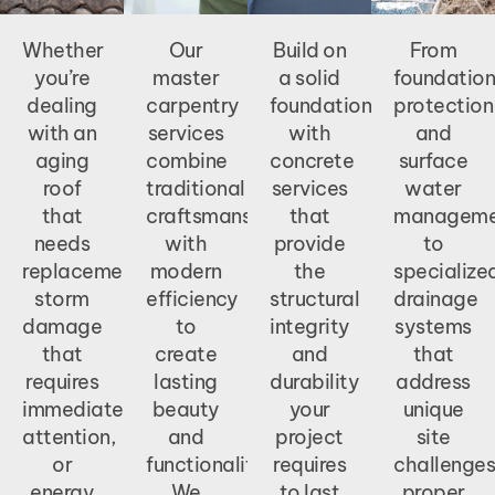
Whether
Our
Build on
From
you’re
master
a solid
foundation
dealing
carpentry
foundation
protection
with an
services
with
and
aging
combine
concrete
surface
roof
traditional
services
water
that
craftsmanship
that
manageme
needs
with
provide
to
replacement,
modern
the
specialize
storm
efficiency
structural
drainage
damage
to
integrity
systems
that
create
and
that
requires
lasting
durability
address
immediate
beauty
your
unique
attention,
and
project
site
or
functionality.
requires
challenges
energy
We
to last
proper