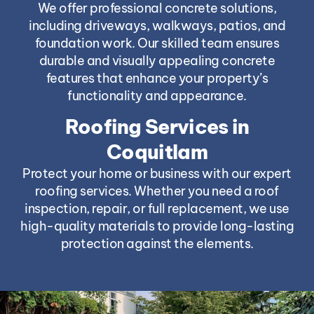
We offer professional concrete solutions,
including driveways, walkways, patios, and
foundation work. Our skilled team ensures
durable and visually appealing concrete
features that enhance your property’s
functionality and appearance.
Roofing Services in
Coquitlam
Protect your home or business with our expert
roofing services. Whether you need a roof
inspection, repair, or full replacement, we use
high-quality materials to provide long-lasting
protection against the elements.