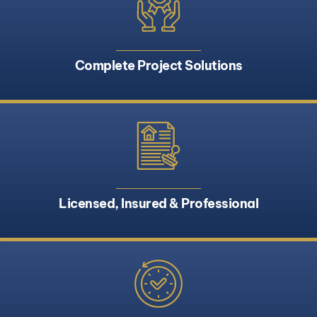
Complete Project Solutions
Licensed, Insured & Professional