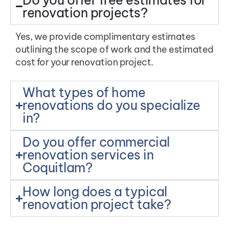
renovation projects?
Yes, we provide complimentary estimates
outlining the scope of work and the estimated
cost for your renovation project.
What types of home
renovations do you specialize
in?
Do you offer commercial
renovation services in
Coquitlam?
How long does a typical
renovation project take?