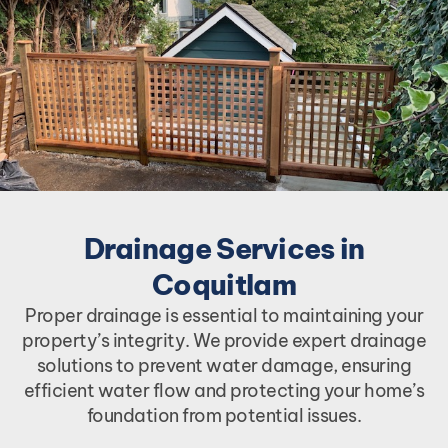
Drainage Services in
Coquitlam
Proper drainage is essential to maintaining your
property’s integrity. We provide expert drainage
solutions to prevent water damage, ensuring
efficient water flow and protecting your home’s
foundation from potential issues.