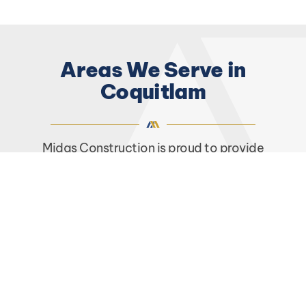
Areas We Serve in
Coquitlam
Midas Construction is proud to provide
comprehensive renovation services to
customers living and working throughout
Coquitlam, BC. Some of the
areas we serve
in
Coquitlam include but are not limited to:
Austin Heights
Burke Mountain
Coquitlam City Centre