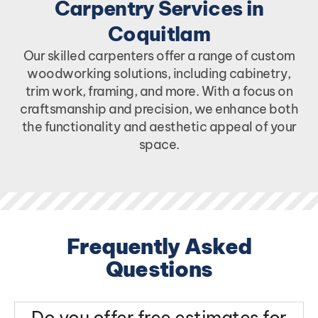
Carpentry Services in
Coquitlam
Our skilled carpenters offer a range of custom
woodworking solutions, including cabinetry,
trim work, framing, and more. With a focus on
craftsmanship and precision, we enhance both
the functionality and aesthetic appeal of your
space.
Frequently Asked
Questions
Do you offer free estimates for