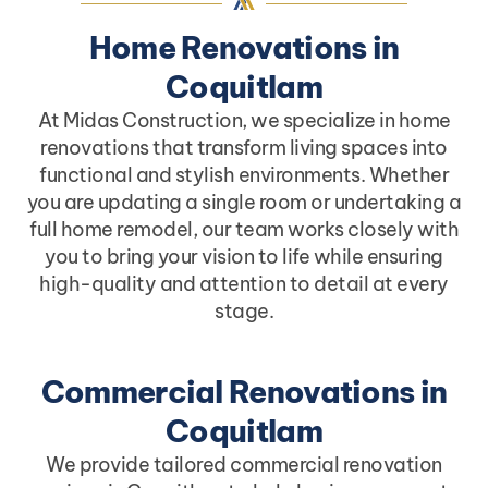
Home Renovations in
Coquitlam
At Midas Construction, we specialize in home
renovations that transform living spaces into
functional and stylish environments. Whether
you are updating a single room or undertaking a
full home remodel, our team works closely with
you to bring your vision to life while ensuring
high-quality and attention to detail at every
stage.
Commercial Renovations in
Coquitlam
We provide tailored commercial renovation