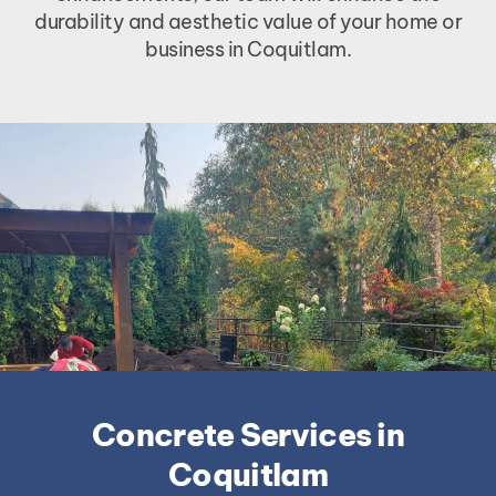
durability and aesthetic value of your home or
business in Coquitlam.
Concrete Services in
Coquitlam