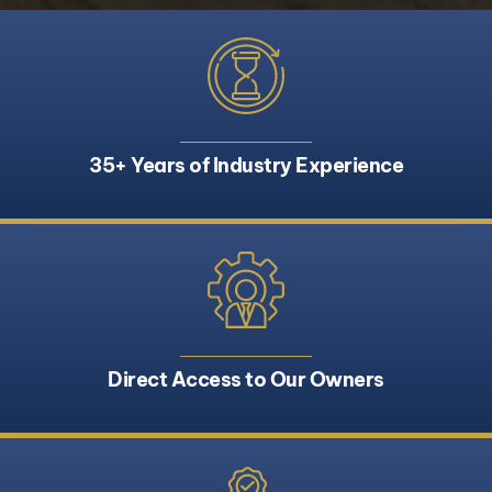
35+ Years of Industry Experience
Direct Access to Our Owners