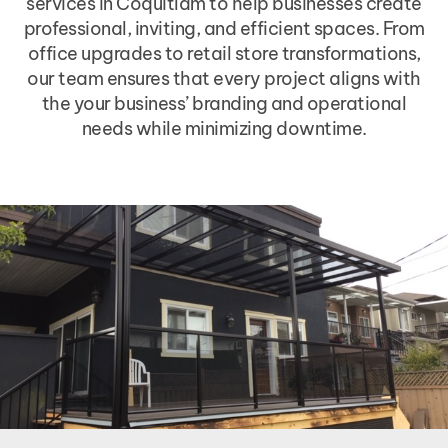
services in Coquitlam to help businesses create
professional, inviting, and efficient spaces. From
office upgrades to retail store transformations,
our team ensures that every project aligns with
the your business’ branding and operational
needs while minimizing downtime.