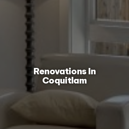
Renovations In
Coquitlam