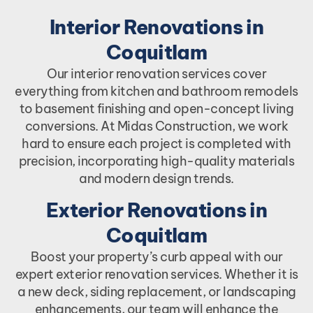
Interior Renovations in
Coquitlam
Our interior renovation services cover
everything from kitchen and bathroom remodels
to basement finishing and open-concept living
conversions. At Midas Construction, we work
hard to ensure each project is completed with
precision, incorporating high-quality materials
and modern design trends.
Exterior Renovations in
Coquitlam
Boost your property’s curb appeal with our
expert exterior renovation services. Whether it is
a new deck, siding replacement, or landscaping
enhancements, our team will enhance the