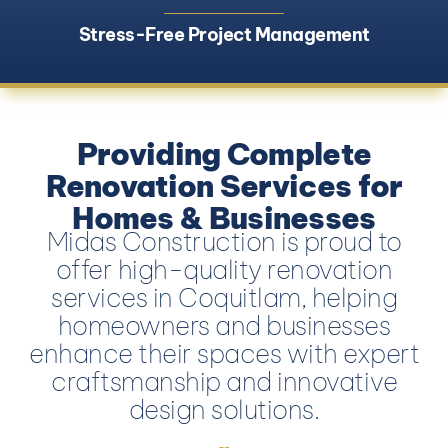
Stress-Free Project Management
Providing Complete
Renovation Services for
Homes & Businesses
Midas Construction is proud to
offer high-quality renovation
services in Coquitlam, helping
homeowners and businesses
enhance their spaces with expert
craftsmanship and innovative
design solutions.