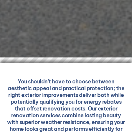
You shouldn’t have to choose between
aesthetic appeal and practical protection; the
right exterior improvements deliver both while
potentially qualifying you for energy rebates
that offset renovation costs. Our exterior
renovation services combine lasting beauty
with superior weather resistance, ensuring your
home looks great and performs efficiently for