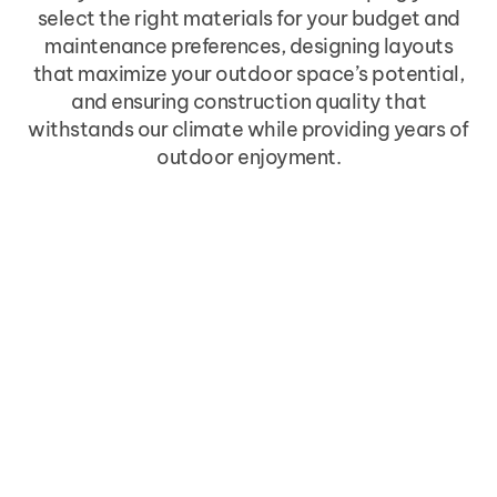
select the right materials for your budget and
maintenance preferences, designing layouts
that maximize your outdoor space’s potential,
and ensuring construction quality that
withstands our climate while providing years of
outdoor enjoyment.