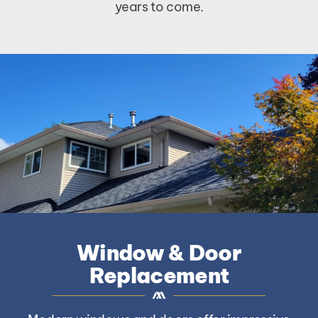
years to come.
Window & Door
Replacement