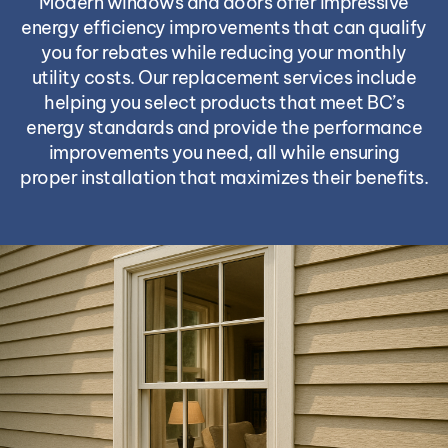
Modern windows and doors offer impressive
energy efficiency improvements that can qualify
you for rebates while reducing your monthly
utility costs. Our replacement services include
helping you select products that meet BC’s
energy standards and provide the performance
improvements you need, all while ensuring
proper installation that maximizes their benefits.