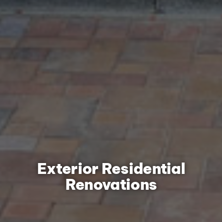
Exterior Residential
Renovations