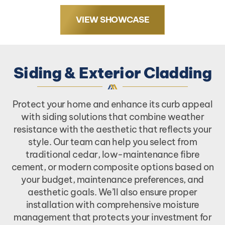
VIEW SHOWCASE
Siding & Exterior Cladding
Protect your home and enhance its curb appeal
with siding solutions that combine weather
resistance with the aesthetic that reflects your
style. Our team can help you select from
traditional cedar, low-maintenance fibre
cement, or modern composite options based on
your budget, maintenance preferences, and
aesthetic goals. We’ll also ensure proper
installation with comprehensive moisture
management that protects your investment for