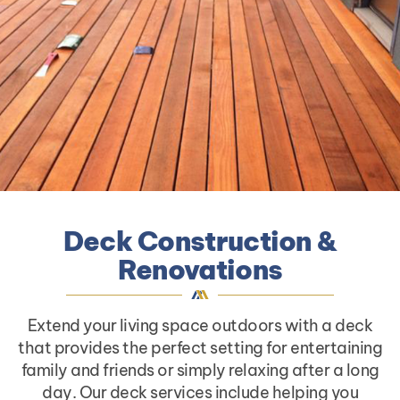
Deck Construction &
Renovations
Extend your living space outdoors with a deck
that provides the perfect setting for entertaining
family and friends or simply relaxing after a long
day. Our deck services include helping you