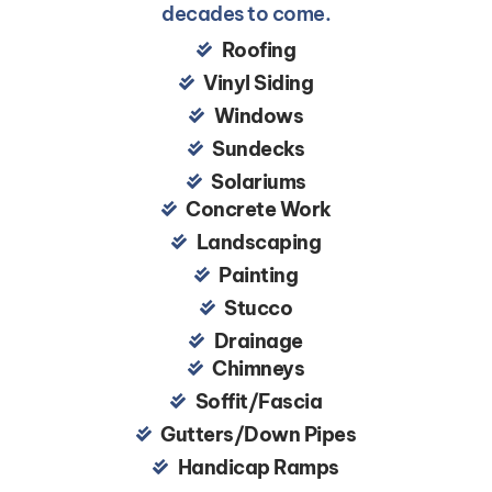
decades to come.
Roofing
Vinyl Siding
Windows
Sundecks
Solariums
Concrete Work
Landscaping
Painting
Stucco
Drainage
Chimneys
Soffit/Fascia
Gutters/Down Pipes
Handicap Ramps