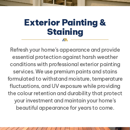
Exterior Painting &
Staining
Refresh your home’s appearance and provide
essential protection against harsh weather
conditions with professional exterior painting
services. We use premium paints and stains
formulated to withstand moisture, temperature
fluctuations, and UV exposure while providing
the colour retention and durability that protect
your investment and maintain your home’s
beautiful appearance for years to come.