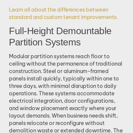
Learn all about the differences between
standard and custom tenant improvements.
Full-Height Demountable
Partition Systems
Modular partition systems reach floor to
ceiling without the permanence of traditional
construction. Steel or aluminum-framed
panels install quickly, typically within one to
three days, with minimal disruption to daily
operations. These systems accommodate
electrical integration, door configurations,
and window placement exactly where your
layout demands. When business needs shift,
panels relocate or reconfigure without
demolition waste or extended downtime. The