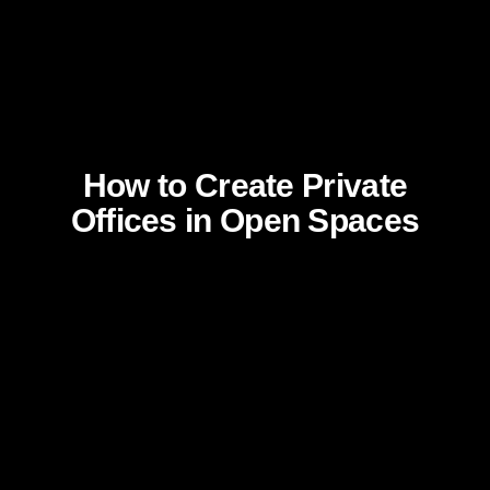
How to Create Private
Offices in Open Spaces