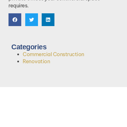
requires.
Categories
Commercial Construction
Renovation
Let's Talk About Your Project.
Contact Us Today!