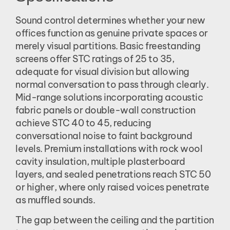
Sound control determines whether your new
offices function as genuine private spaces or
merely visual partitions. Basic freestanding
screens offer STC ratings of 25 to 35,
adequate for visual division but allowing
normal conversation to pass through clearly.
Mid-range solutions incorporating acoustic
fabric panels or double-wall construction
achieve STC 40 to 45, reducing
conversational noise to faint background
levels. Premium installations with rock wool
cavity insulation, multiple plasterboard
layers, and sealed penetrations reach STC 50
or higher, where only raised voices penetrate
as muffled sounds.
The gap between the ceiling and the partition