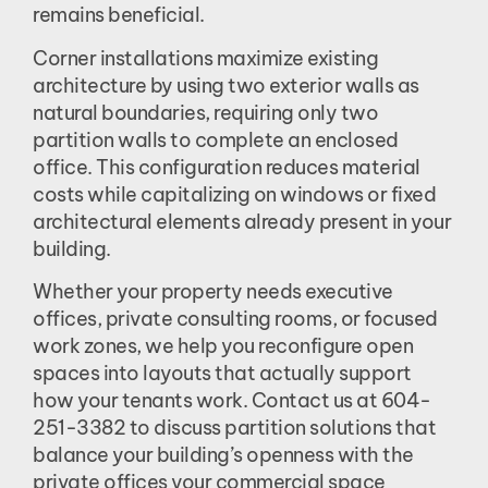
remains beneficial.
Corner installations maximize existing
architecture by using two exterior walls as
natural boundaries, requiring only two
partition walls to complete an enclosed
office. This configuration reduces material
costs while capitalizing on windows or fixed
architectural elements already present in your
building.
Whether your property needs executive
offices, private consulting rooms, or focused
work zones, we help you reconfigure open
spaces into layouts that actually support
how your tenants work. Contact us at 604-
251-3382 to discuss partition solutions that
balance your building’s openness with the
private offices your commercial space