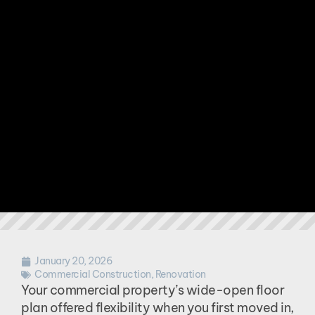
January 20, 2026
Commercial Construction
,
Renovation
Your commercial property’s wide-open floor
plan offered flexibility when you first moved in,