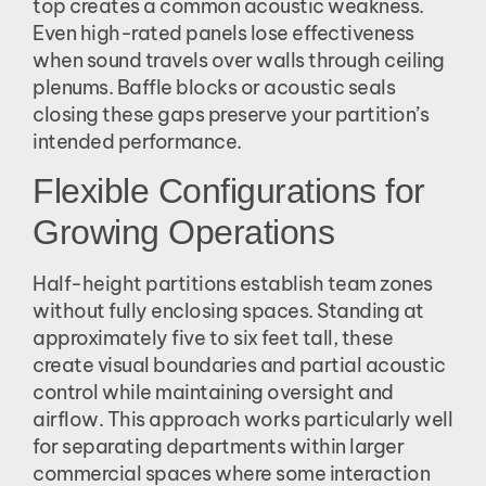
top creates a common acoustic weakness.
Even high-rated panels lose effectiveness
when sound travels over walls through ceiling
plenums. Baffle blocks or acoustic seals
closing these gaps preserve your partition’s
intended performance.
Flexible Configurations for
Growing Operations
Half-height partitions establish team zones
without fully enclosing spaces. Standing at
approximately five to six feet tall, these
create visual boundaries and partial acoustic
control while maintaining oversight and
airflow. This approach works particularly well
for separating departments within larger
commercial spaces where some interaction