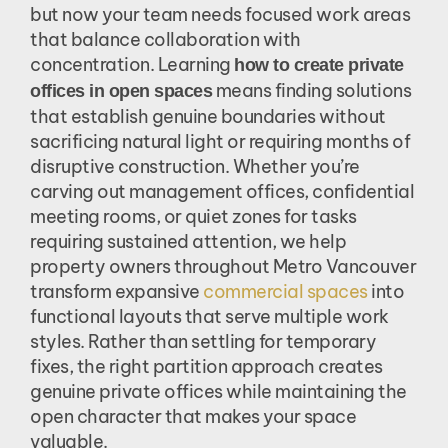
but now your team needs focused work areas
that balance collaboration with
concentration. Learning
how to create private
means finding solutions
offices in open spaces
that establish genuine boundaries without
sacrificing natural light or requiring months of
disruptive construction. Whether you’re
carving out management offices, confidential
meeting rooms, or quiet zones for tasks
requiring sustained attention, we help
property owners throughout Metro Vancouver
transform expansive
commercial spaces
into
functional layouts that serve multiple work
styles. Rather than settling for temporary
fixes, the right partition approach creates
genuine private offices while maintaining the
open character that makes your space
valuable.