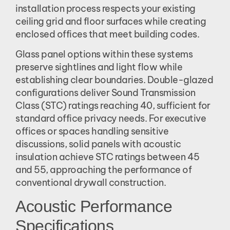
installation process respects your existing
ceiling grid and floor surfaces while creating
enclosed offices that meet building codes.
Glass panel options within these systems
preserve sightlines and light flow while
establishing clear boundaries. Double-glazed
configurations deliver Sound Transmission
Class (STC) ratings reaching 40, sufficient for
standard office privacy needs. For executive
offices or spaces handling sensitive
discussions, solid panels with acoustic
insulation achieve STC ratings between 45
and 55, approaching the performance of
conventional drywall construction.
Acoustic Performance
Specifications