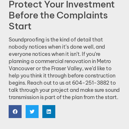
Protect Your Investment
Before the Complaints
Start
Soundproofing is the kind of detail that
nobody notices when it’s done well, and
everyone notices when it isn’t. If you’re
planning a commercial renovation in Metro
Vancouver or the Fraser Valley, we’d like to
help you think it through before construction
begins. Reach out to us at 604-251-3882 to
talk through your project and make sure sound
transmission is part of the plan from the start.