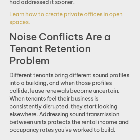
had addressed it sooner.
Learn how to create private offices in open
spaces.
Noise Conflicts Are a
Tenant Retention
Problem
Different tenants bring different sound profiles
into a building, and when those profiles
collide, lease renewals become uncertain.
When tenants feel their business is
consistently disrupted, they start looking
elsewhere. Addressing sound transmission
between units protects the rental income and
occupancy rates you’ve worked to build.