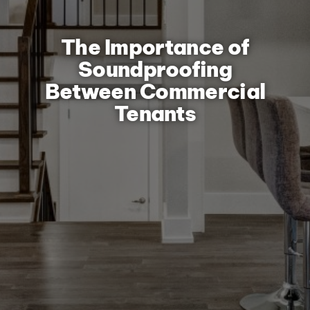
The Importance of
Soundproofing
Between Commercial
Tenants