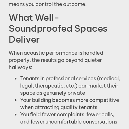
means you control the outcome.
What Well-
Soundproofed Spaces
Deliver
When acoustic performance is handled
properly, the results go beyond quieter
hallways:
Tenants in professional services (medical,
legal, therapeutic, etc.) can market their
space as genuinely private
Your building becomes more competitive
when attracting quality tenants
You field fewer complaints, fewer calls,
and fewer uncomfortable conversations