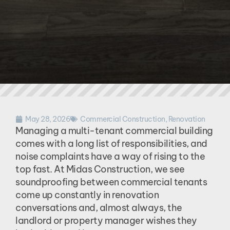
May 28, 2026
Commercial Construction
,
Renovation
Managing a multi-tenant commercial building
comes with a long list of responsibilities, and
noise complaints have a way of rising to the
top fast. At Midas Construction, we see
soundproofing between commercial tenants
come up constantly in renovation
conversations and, almost always, the
landlord or property manager wishes they