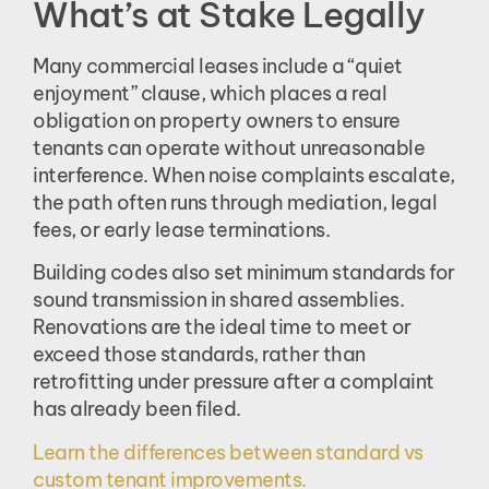
What’s at Stake Legally
Many commercial leases include a “quiet
enjoyment” clause, which places a real
obligation on property owners to ensure
tenants can operate without unreasonable
interference. When noise complaints escalate,
the path often runs through mediation, legal
fees, or early lease terminations.
Building codes also set minimum standards for
sound transmission in shared assemblies.
Renovations are the ideal time to meet or
exceed those standards, rather than
retrofitting under pressure after a complaint
has already been filed.
Learn the differences between standard vs
custom tenant improvements.