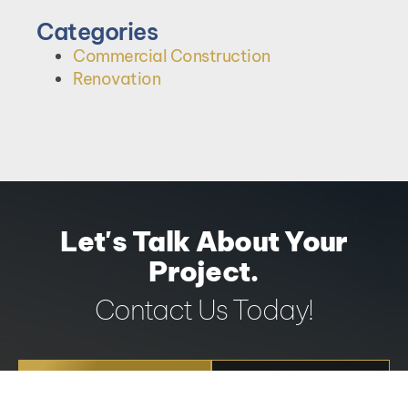
Categories
Commercial Construction
Renovation
Let's Talk About Your
Project.
Contact Us Today!
REQUEST A
604-251-
QUOTE
3382