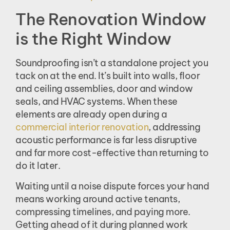
The Renovation Window
is the Right Window
Soundproofing isn’t a standalone project you
tack on at the end. It’s built into walls, floor
and ceiling assemblies, door and window
seals, and HVAC systems. When these
elements are already open during a
commercial interior renovation
, addressing
acoustic performance is far less disruptive
and far more cost-effective than returning to
do it later.
Waiting until a noise dispute forces your hand
means working around active tenants,
compressing timelines, and paying more.
Getting ahead of it during planned work